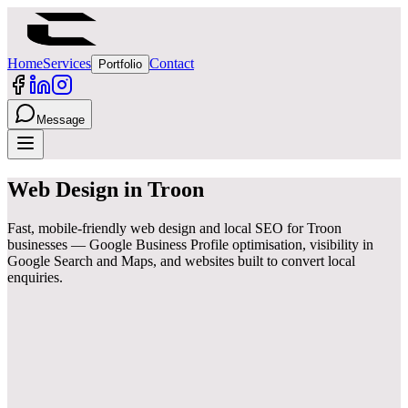
Home
Services
Contact
Portfolio
Message
Web Design
in
Troon
Fast, mobile-friendly web design and local SEO for Troon
businesses — Google Business Profile optimisation, visibility in
Google Search and Maps, and websites built to convert local
enquiries.