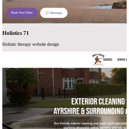
Holistics 71
Holistic therapy website design