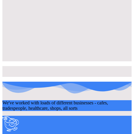
We've worked with loads of different businesses - cafes,
tradespeople, healthcare, shops, all sorts