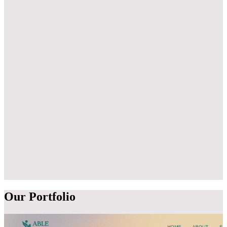
3
4
Our
Portfolio