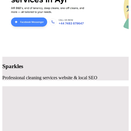
Sparkles
Professional cleaning services website & local SEO
Websites that
generate clients
As a professional website design company specializing in small
business, we build sites that actually work - fast, mobile-friendly,