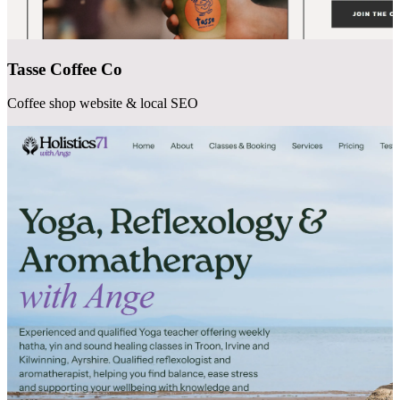
Tasse Coffee Co
Coffee shop website & local SEO