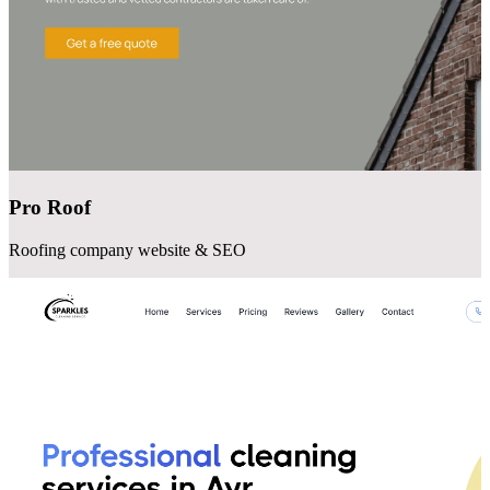
Pro Roof
Roofing company website & SEO