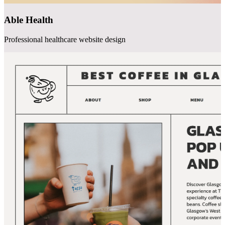
Able Health
Professional healthcare website design