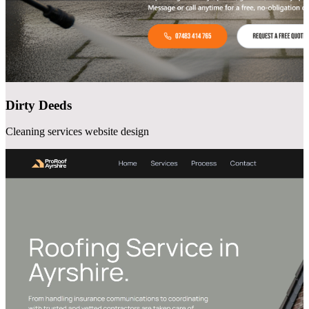
Dirty Deeds
Cleaning services website design