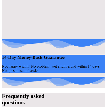
14-Day Money-Back Guarantee
Not happy with it? No problem - get a full refund within 14 days.
No questions, no hassle.
Frequently asked
questions