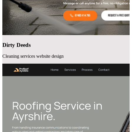
Dirty Deeds
Cleaning services website design