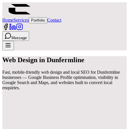
Home
Services
Contact
Portfolio
Message
Web Design
in
Dunfermline
Fast, mobile-friendly web design and local SEO for Dunfermline
businesses — Google Business Profile optimisation, visibility in
Google Search and Maps, and websites built to convert local
enquiries.