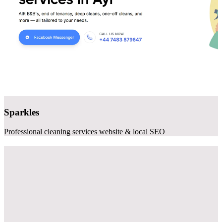
Sparkles
Professional cleaning services website & local SEO
Websites that
generate clients
As a professional website design company specializing in small
business, we build sites that actually work - fast, mobile-friendly,