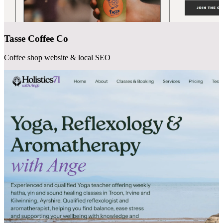
Tasse Coffee Co
Coffee shop website & local SEO