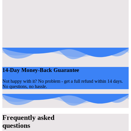
14-Day Money-Back Guarantee
Not happy with it? No problem - get a full refund within 14 days.
No questions, no hassle.
Frequently asked
questions