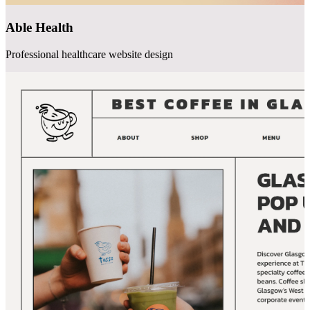
Able Health
Professional healthcare website design